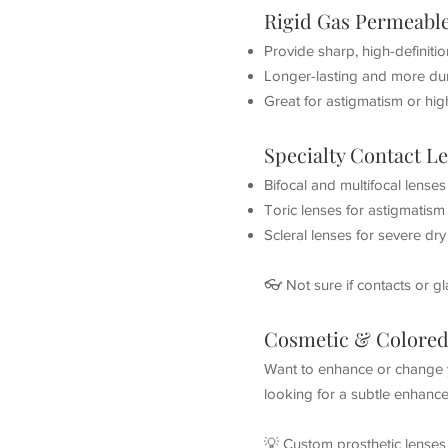
Rigid Gas Permeabl
Provide sharp, high-definitio
Longer-lasting and more dur
Great for astigmatism or hig
Specialty Contact L
Bifocal and multifocal lense
Toric lenses for astigmatism
Scleral lenses for severe dr
👓 Not sure if contacts or g
Cosmetic & Colored
Want to enhance or change y
looking for a subtle enhance
💡 Custom prosthetic lenses 