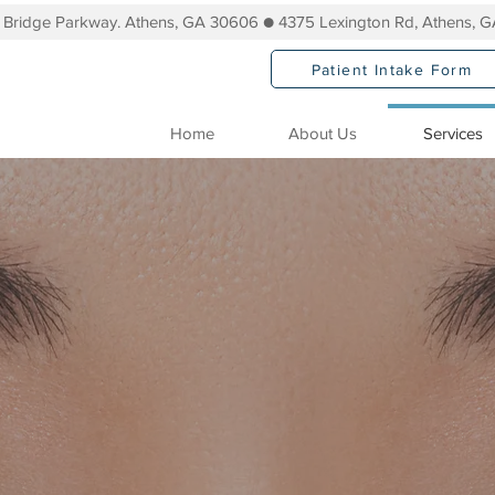
s Bridge Parkway. Athens, GA 30606 ● 4375 Lexington Rd, Athens, 
Patient Intake Form
Home
About Us
Services