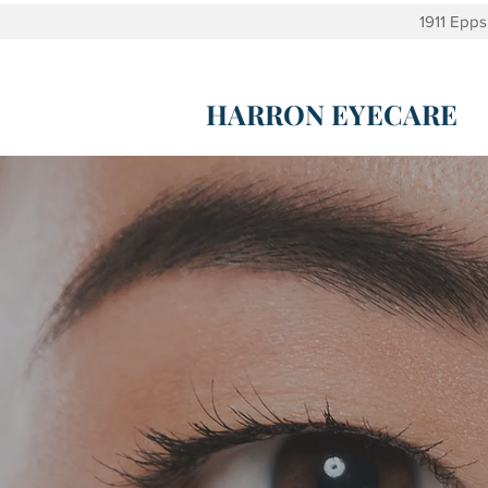
1911 Epp
HARRON EYECARE