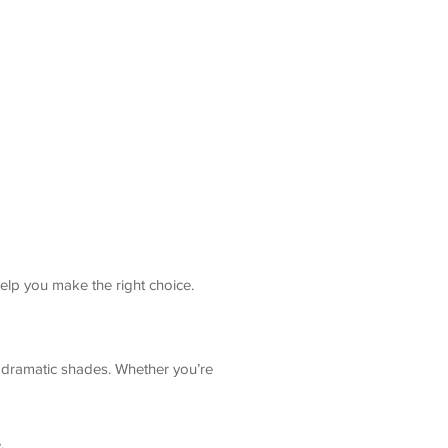
help you make the right choice.
d dramatic shades. Whether you’re
.