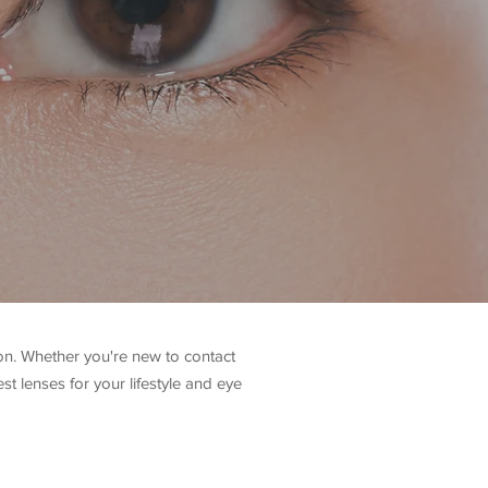
ion. Whether you're new to contact
st lenses for your lifestyle and eye