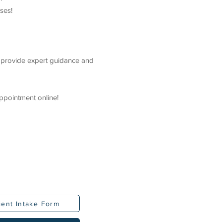
ses!
e provide expert guidance and
ppointment online!
ient Intake Form