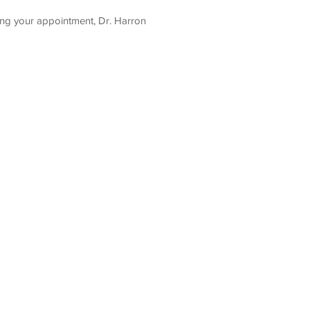
ing your appointment, Dr. Harron