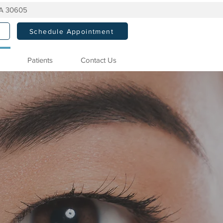
GA 30605
Schedule Appointment
Patients
Contact Us