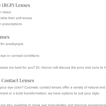
e (RGP) Lenses
n vision
able than soft lenses
h prescriptions
enses
s for presbyopia
y eye or corneal conditions
lasses are best for you? Dr. Harron will discuss the pros and cons to 
 Contact Lenses
our eye color? Cosmetic contact lenses offer a variety of natural an
ment or a bold transformation, we have options to suit your style.
are also available to mask eye irregularities and improve appearance