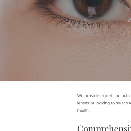
We provide expert contact le
lenses or looking to switch t
health.
Comprehensi