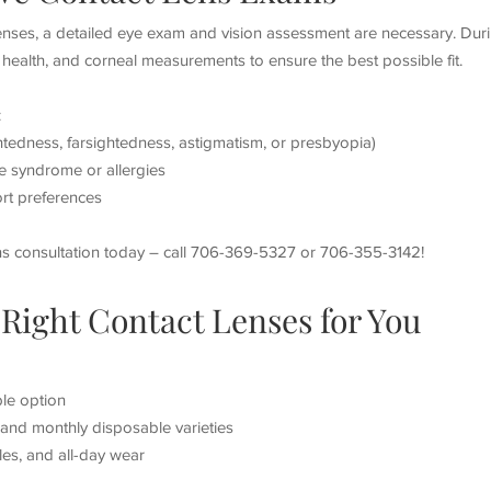
lenses, a detailed eye exam and vision assessment are necessary. Dur
e health, and corneal measurements to ensure the best possible fit.
:
htedness, farsightedness, astigmatism, or presbyopia)
e syndrome or allergies
rt preferences
ns consultation today – call 706-369-5327 or 706-355-3142!
Right Contact Lenses for You
le option
, and monthly disposable varieties
tyles, and all-day wear