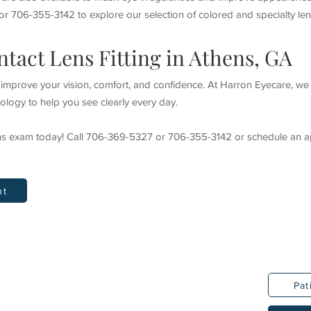
r 706-355-3142 to explore our selection of colored and specialty len
tact Lens Fitting in Athens, GA
n improve your vision, comfort, and confidence. At Harron Eyecare, w
logy to help you see clearly every day.
ens exam today! Call 706-369-5327 or 706-355-3142 or schedule an a
nt
Pat