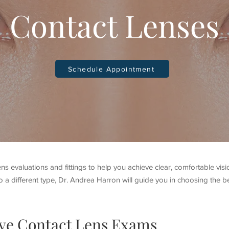
Contact Lenses
Schedule Appointment
ns evaluations and fittings to help you achieve clear, comfortable vis
o a different type, Dr. Andrea Harron will guide you in choosing the be
ve Contact Lens Exams