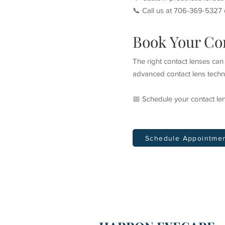
📞 Call us at 706-369-5327 o
Book Your Con
The right contact lenses ca
advanced contact lens techno
📅 Schedule your contact l
Schedule Appointme