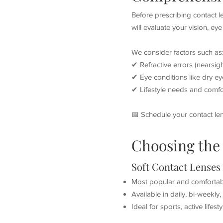
Before prescribing contact 
will evaluate your vision, ey
We consider factors such as
✔ Refractive errors (nearsig
✔ Eye conditions like dry ey
✔ Lifestyle needs and comfo
📅 Schedule your contact le
Choosing the 
Soft Contact Lenses
Most popular and comfortab
Available in daily, bi-weekly
Ideal for sports, active lifes