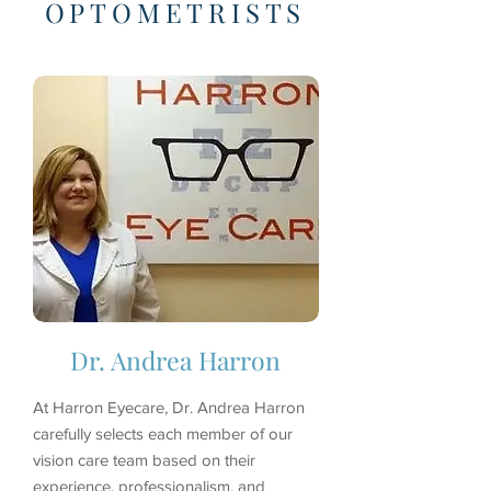
OPTOMETRISTS
Dr. Andrea Harron
At Harron Eyecare, Dr. Andrea Harron
carefully selects each member of our
vision care team based on their
experience, professionalism, and