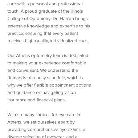
care with a personal and professional
touch. A proud graduate of the Illinois
College of Optometry, Dr. Harron brings
extensive knowledge and expertise to his
practice, ensuring that every patient
receives high-quality, individualized care.
Our Athens optometry team is dedicated
to making your experience comfortable
and convenient. We understand the
demands of a busy schedule, which is
why we offer flexible appointment options
and guidance on navigating vision
insurance and financial plans.
With so many choices for eye care in
Athens, we set ourselves apart by
providing comprehensive eye exams, a
diverse selection of eyewear, and a