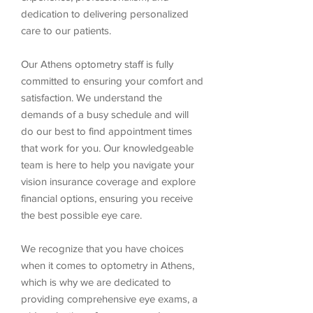
dedication to delivering personalized
care to our patients.
Our Athens optometry staff is fully
committed to ensuring your comfort and
satisfaction. We understand the
demands of a busy schedule and will
do our best to find appointment times
that work for you. Our knowledgeable
team is here to help you navigate your
vision insurance coverage and explore
financial options, ensuring you receive
the best possible eye care.
We recognize that you have choices
when it comes to optometry in Athens,
which is why we are dedicated to
providing comprehensive eye exams, a