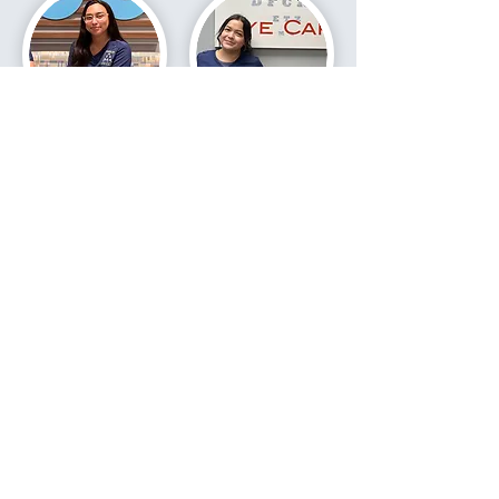
Yusin
Gabby
VIRTUAL OFFICE TOUR