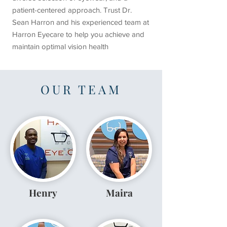
patient-centered approach. Trust Dr.
Sean Harron and his experienced team at
Harron Eyecare to help you achieve and
maintain optimal vision health
OUR TEAM
Henry
Maira