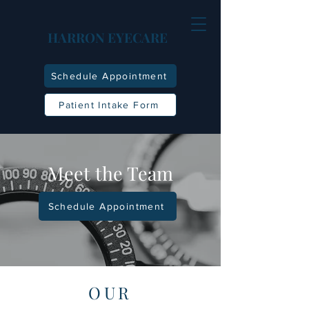
HARRON EYECARE
Schedule Appointment
Patient Intake Form
Meet the Team
Schedule Appointment
OUR