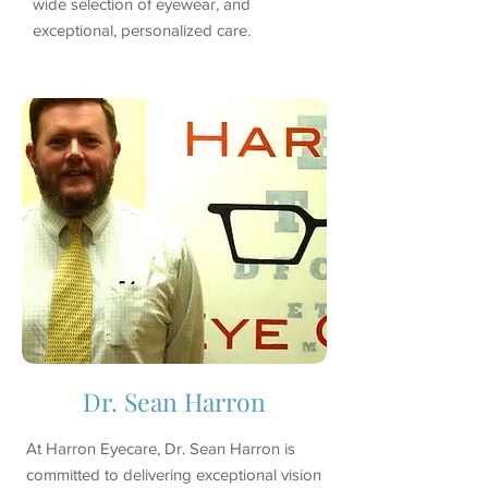
wide selection of eyewear, and
exceptional, personalized care.
Dr. Sean Harron
At Harron Eyecare, Dr. Sean Harron is
committed to delivering exceptional vision